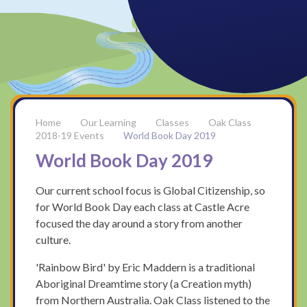
Our Learning
Classes
Oak Class
2018-19 Events
World Book Day 2019
World Book Day 2019
Our current school focus is Global Citizenship, so
for World Book Day each class at Castle Acre
focused the day around a story from another
culture.
'Rainbow Bird' by Eric Maddern is a traditional
Aboriginal Dreamtime story (a Creation myth)
from Northern Australia. Oak Class listened to the