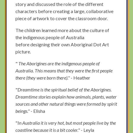
story and discussed the role of the different
characters before creating a large, collaborative
piece of artwork to cover the classroom door.
The children learned more about the culture of
the indigenous people of Australia
before designing their own Aboriginal Dot Art
picture.
"
The Aborigines are the indigenous people of
Australia. This means that they were the first people
there (they were born there)."
- Heather
"
Dreamtime is the spiritual belief of the Aborigines.
Dreamtime stories explain how animals, plants, water
sources and other natural things were formed by spirit
beings."
- Elisha
"
In Australia it is very hot, but most people live by the
coastline because it is a bit cooler."
- Leyla