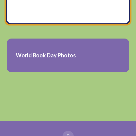
World Book Day Photos