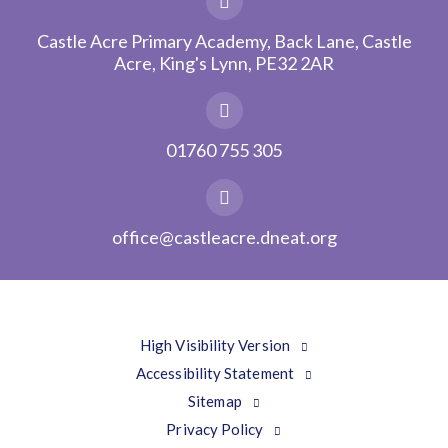
Castle Acre Primary Academy, Back Lane, Castle
Acre, King's Lynn, PE32 2AR
01760 755 305
office@castleacre.dneat.org
High Visibility Version
Accessibility Statement
Sitemap
Privacy Policy