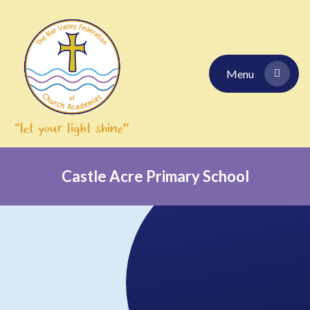
Skip to content ↓
Menu
Castle Acre Primary School